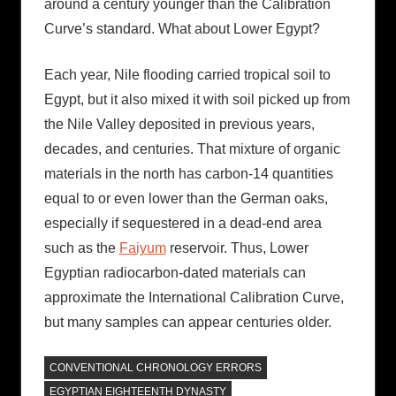
around a century younger than the Calibration
Curve’s standard. What about Lower Egypt?
Each year, Nile flooding carried tropical soil to
Egypt, but it also mixed it with soil picked up from
the Nile Valley deposited in previous years,
decades, and centuries. That mixture of organic
materials in the north has carbon-14 quantities
equal to or even lower than the German oaks,
especially if sequestered in a dead-end area
such as the
Faiyum
reservoir. Thus, Lower
Egyptian radiocarbon-dated materials can
approximate the International Calibration Curve,
but many samples can appear centuries older.
CONVENTIONAL CHRONOLOGY ERRORS
EGYPTIAN EIGHTEENTH DYNASTY