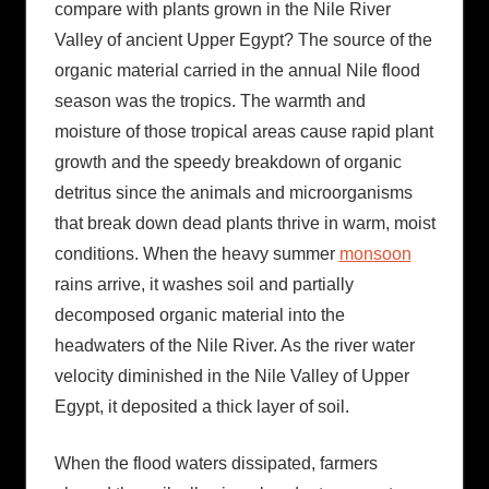
compare with plants grown in the Nile River
Valley of ancient Upper Egypt? The source of the
organic material carried in the annual Nile flood
season was the tropics. The warmth and
moisture of those tropical areas cause rapid plant
growth and the speedy breakdown of organic
detritus since the animals and microorganisms
that break down dead plants thrive in warm, moist
conditions. When the heavy summer
monsoon
rains arrive, it washes soil and partially
decomposed organic material into the
headwaters of the Nile River. As the river water
velocity diminished in the Nile Valley of Upper
Egypt, it deposited a thick layer of soil.
When the flood waters dissipated, farmers