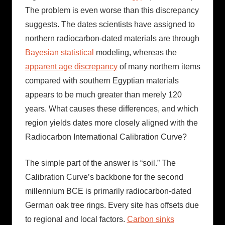
The problem is even worse than this discrepancy
suggests. The dates scientists have assigned to
northern radiocarbon-dated materials are through
Bayesian statistical
modeling, whereas the
apparent age discrepancy
of many northern items
compared with southern Egyptian materials
appears to be much greater than merely 120
years. What causes these differences, and which
region yields dates more closely aligned with the
Radiocarbon International Calibration Curve?
The simple part of the answer is “soil.” The
Calibration Curve’s backbone for the second
millennium BCE is primarily radiocarbon-dated
German oak tree rings. Every site has offsets due
to regional and local factors.
Carbon sinks