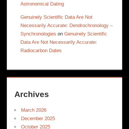
Astronomical Dating
Genuinely Scientific Data Are Not
Necessarily Accurate: Dendrochronology –
Synchronologies
on
Genuinely Scientific
Data Are Not Necessarily Accurate:
Radiocarbon Dates
Archives
March 2026
December 2025
October 2025