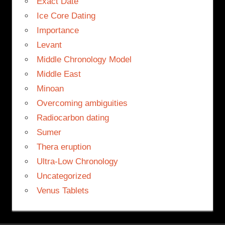
Exact Date
Ice Core Dating
Importance
Levant
Middle Chronology Model
Middle East
Minoan
Overcoming ambiguities
Radiocarbon dating
Sumer
Thera eruption
Ultra-Low Chronology
Uncategorized
Venus Tablets