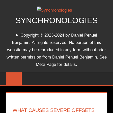
Skip
to
content
SYNCHRONOLOGIES
The
Copyright © 2023-2024 by Daniel Penuel
World's
Benjamin. All rights reserved. No portion of this
Chronologies,
website may be reproduced in any form without prior
Synchronized
written permission from Daniel Penuel Benjamin. See
Meta Page for details.
WHAT CAUSES SEVERE OFFSETS