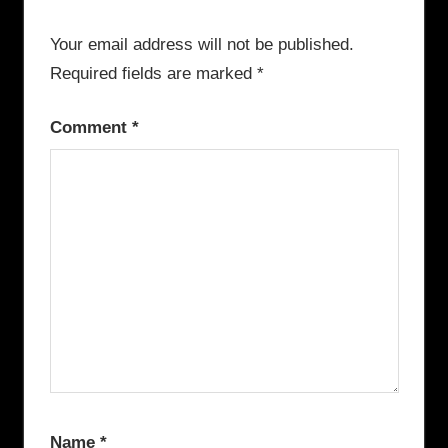
Your email address will not be published.
Required fields are marked
*
Comment
*
Name
*