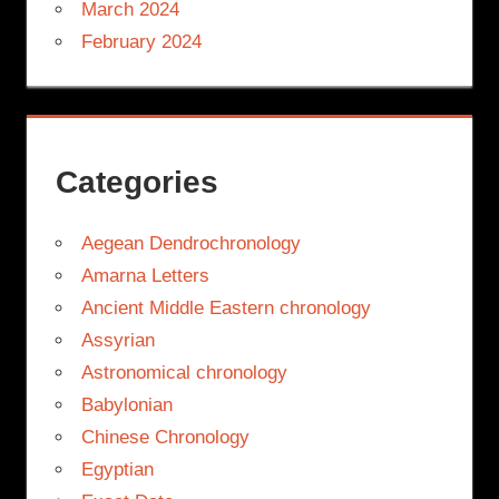
March 2024
February 2024
Categories
Aegean Dendrochronology
Amarna Letters
Ancient Middle Eastern chronology
Assyrian
Astronomical chronology
Babylonian
Chinese Chronology
Egyptian