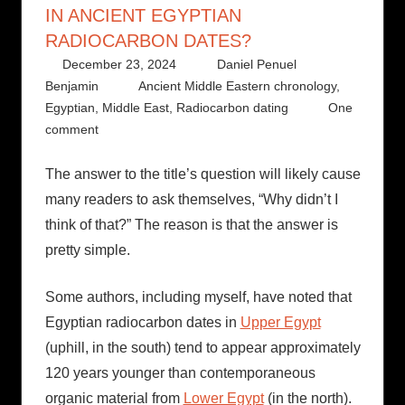
IN ANCIENT EGYPTIAN
RADIOCARBON DATES?
December 23, 2024
Daniel Penuel
Benjamin
Ancient Middle Eastern chronology
,
Egyptian
,
Middle East
,
Radiocarbon dating
One
comment
The answer to the title’s question will likely cause
many readers to ask themselves, “Why didn’t I
think of that?” The reason is that the answer is
pretty simple.
Some authors, including myself, have noted that
Egyptian radiocarbon dates in
Upper Egypt
(uphill, in the south) tend to appear approximately
120 years younger than contemporaneous
organic material from
Lower Egypt
(in the north).