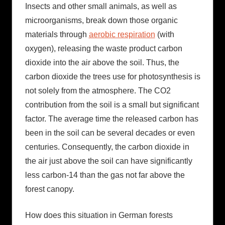
Insects and other small animals, as well as
microorganisms, break down those organic
materials through
aerobic respiration
(with
oxygen), releasing the waste product carbon
dioxide into the air above the soil. Thus, the
carbon dioxide the trees use for photosynthesis is
not solely from the atmosphere. The CO2
contribution from the soil is a small but significant
factor. The average time the released carbon has
been in the soil can be several decades or even
centuries. Consequently, the carbon dioxide in
the air just above the soil can have significantly
less carbon-14 than the gas not far above the
forest canopy.
How does this situation in German forests