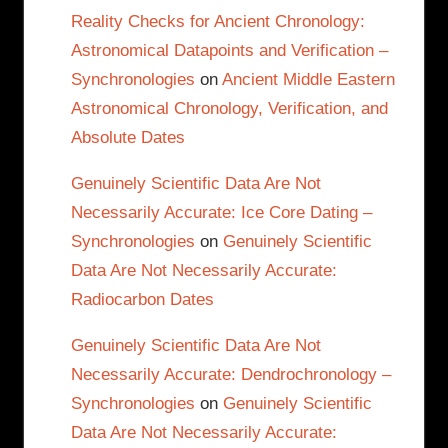
Reality Checks for Ancient Chronology:
Astronomical Datapoints and Verification –
Synchronologies
on
Ancient Middle Eastern
Astronomical Chronology, Verification, and
Absolute Dates
Genuinely Scientific Data Are Not
Necessarily Accurate: Ice Core Dating –
Synchronologies
on
Genuinely Scientific
Data Are Not Necessarily Accurate:
Radiocarbon Dates
Genuinely Scientific Data Are Not
Necessarily Accurate: Dendrochronology –
Synchronologies
on
Genuinely Scientific
Data Are Not Necessarily Accurate: