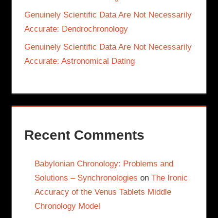
Genuinely Scientific Data Are Not Necessarily
Accurate: Dendrochronology
Genuinely Scientific Data Are Not Necessarily
Accurate: Astronomical Dating
Recent Comments
Babylonian Chronology: Problems and
Solutions – Synchronologies
on
The Ironic
Accuracy of the Venus Tablets Middle
Chronology Model