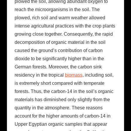
plowed the soil, allowing abundant oxygen to
reach the microorganisms in the soil. The
plowed, rich soil and warm weather allowed
intense agricultural practices with the crop plants
growing close together. Consequently, the rapid
decomposition of organic material in the soil
caused the ground’s contribution of carbon
dioxide to be significantly higher than in the
German forests. Moreover, the carbon sink
residency in the tropical
biomass
, including soil,
is extremely short compared with temperate
forests. Thus, the carbon-14 in the soil’s organic
materials has diminished only slightly from the
quantity in the atmosphere. These reasons
account for the higher amounts of carbon-14 in
Upper Egyptian organic samples that appear