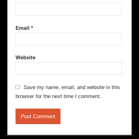
Email
*
Website
Save my name, email, and website in this
browser for the next time I comment.