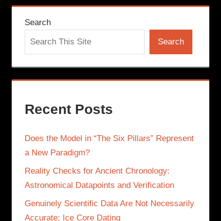
Search
Search
Recent Posts
Does the Model in “The Six Pillars” Represent
a New Paradigm?
Reality Checks for Ancient Chronology:
Astronomical Datapoints and Verification
Genuinely Scientific Data Are Not Necessarily
Accurate: Ice Core Dating