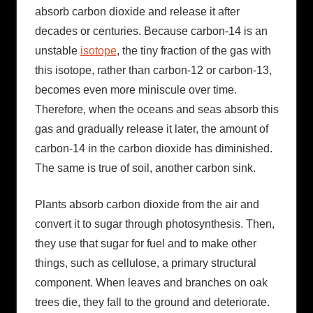
absorb carbon dioxide and release it after
decades or centuries. Because carbon-14 is an
unstable
isotope
, the tiny fraction of the gas with
this isotope, rather than carbon-12 or carbon-13,
becomes even more miniscule over time.
Therefore, when the oceans and seas absorb this
gas and gradually release it later, the amount of
carbon-14 in the carbon dioxide has diminished.
The same is true of soil, another carbon sink.
Plants absorb carbon dioxide from the air and
convert it to sugar through photosynthesis. Then,
they use that sugar for fuel and to make other
things, such as cellulose, a primary structural
component. When leaves and branches on oak
trees die, they fall to the ground and deteriorate.