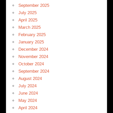
September 2025
July 2025
April 2025
March 2025
February 2025
January 2025
December 2024
November 2024
October 2024
September 2024
August 2024
July 2024
June 2024
May 2024
April 2024