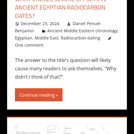
ANCIENT EGYPTIAN RADIOCARBON
DATES?
December 23, 2024
Daniel Penuel
Benjamin
Ancient Middle Eastern chronology
,
Egyptian
,
Middle East
,
Radiocarbon dating
One comment
The answer to the title’s question will likely
cause many readers to ask themselves, “Why
didn’t I think of that?”
Continue reading