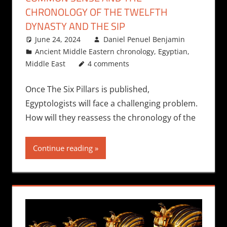
CHRONOLOGY OF THE TWELFTH
DYNASTY AND THE SIP
June 24, 2024
Daniel Penuel Benjamin
Ancient Middle Eastern chronology
,
Egyptian
,
Middle East
4 comments
Once The Six Pillars is published,
Egyptologists will face a challenging problem.
How will they reassess the chronology of the
Continue reading