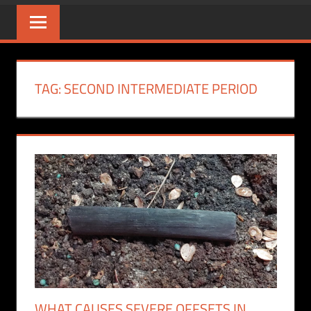
TAG:
SECOND INTERMEDIATE PERIOD
WHAT CAUSES SEVERE OFFSETS IN