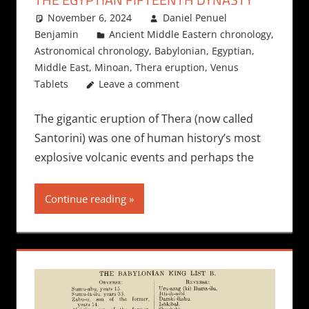
November 6, 2024
Daniel Penuel
Benjamin
Ancient Middle Eastern chronology
,
Astronomical chronology
,
Babylonian
,
Egyptian
,
Middle East
,
Minoan
,
Thera eruption
,
Venus
Tablets
Leave a comment
The gigantic eruption of Thera (now called
Santorini) was one of human history’s most
explosive volcanic events and perhaps the
Continue reading