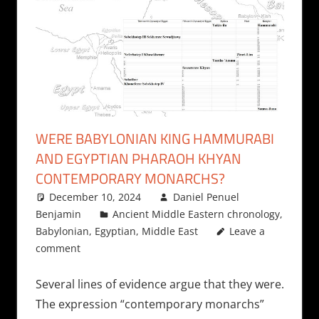
WERE BABYLONIAN KING HAMMURABI
AND EGYPTIAN PHARAOH KHYAN
CONTEMPORARY MONARCHS?
December 10, 2024
Daniel Penuel
Benjamin
Ancient Middle Eastern chronology
,
Babylonian
,
Egyptian
,
Middle East
Leave a
comment
Several lines of evidence argue that they were.
The expression “contemporary monarchs”