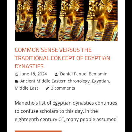
COMMON SENSE VERSUS THE
TRADITIONAL CONCEPT OF EGYPTIAN
DYNASTIES
June 18, 2024
Daniel Penuel Benjamin
Ancient Middle Eastern chronology
,
Egyptian
,
Middle East
3 comments
Manetho’s list of Egyptian dynasties continues
to confuse scholars to this day. In the
eighteenth century CE, many people assumed