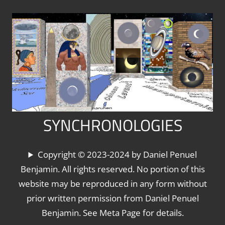
Skip
to
content
SYNCHRONOLOGIES
The
Copyright © 2023-2024 by Daniel Penuel
World's
Benjamin. All rights reserved. No portion of this
Chronologies,
website may be reproduced in any form without
Synchronized
prior written permission from Daniel Penuel
Benjamin. See Meta Page for details.