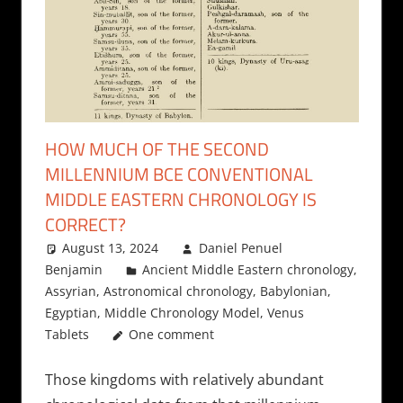
HOW MUCH OF THE SECOND
MILLENNIUM BCE CONVENTIONAL
MIDDLE EASTERN CHRONOLOGY IS
CORRECT?
August 13, 2024
Daniel Penuel
Benjamin
Ancient Middle Eastern chronology
,
Assyrian
,
Astronomical chronology
,
Babylonian
,
Egyptian
,
Middle Chronology Model
,
Venus
Tablets
One comment
Those kingdoms with relatively abundant