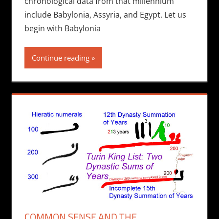
chronological data from that millennium
include Babylonia, Assyria, and Egypt. Let us
begin with Babylonia
Continue reading
COMMON SENSE AND THE