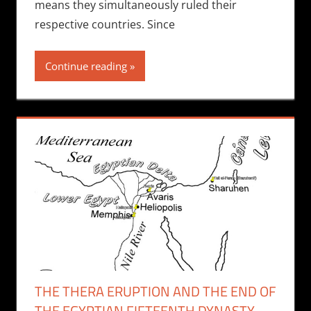
means they simultaneously ruled their
respective countries. Since
Continue reading
THE THERA ERUPTION AND THE END OF
THE EGYPTIAN FIFTEENTH DYNASTY