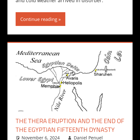
and cold weather arrived in disorder.
Continue reading
THE THERA ERUPTION AND THE END OF
THE EGYPTIAN FIFTEENTH DYNASTY
November 6, 2024
Daniel Penuel