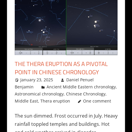
THE THERA ERUPTION AS A PIVOTAL
POINT IN CHINESE CHRONOLOGY
January 23, 2025
Daniel Penuel
Benjamin
Ancient Middle Eastern chronology
,
Astronomical chronology
,
Chinese Chronology
,
Middle East
,
Thera eruption
One comment
The sun dimmed. Frost occurred in July. Heavy
rainfall toppled temples and buildings. Hot