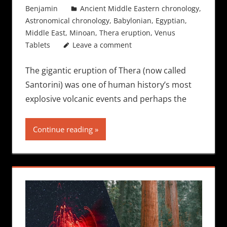
Benjamin
Ancient Middle Eastern chronology
,
Astronomical chronology
,
Babylonian
,
Egyptian
,
Middle East
,
Minoan
,
Thera eruption
,
Venus
Tablets
Leave a comment
The gigantic eruption of Thera (now called
Santorini) was one of human history’s most
explosive volcanic events and perhaps the
Continue reading