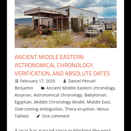
ANCIENT MIDDLE EASTERN
ASTRONOMICAL CHRONOLOGY,
VERIFICATION, AND ABSOLUTE DATES
February 17, 2025
Daniel Penuel
Benjamin
Ancient Middle Eastern chronology
,
Assyrian
,
Astronomical chronology
,
Babylonian
,
Egyptian
,
Middle Chronology Model
,
Middle East
,
Overcoming ambiguities
,
Thera eruption
,
Venus
Tablets
One comment
A year has passed since publishing the post