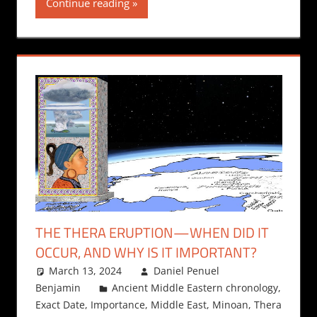
Continue reading
THE THERA ERUPTION—WHEN DID IT
OCCUR, AND WHY IS IT IMPORTANT?
March 13, 2024
Daniel Penuel
Benjamin
Ancient Middle Eastern chronology
,
Exact Date
,
Importance
,
Middle East
,
Minoan
,
Thera