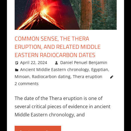
COMMON SENSE, THE THERA
ERUPTION, AND RELATED MIDDLE
EASTERN RADIOCARBON DATES
April 22, 2024
Daniel Penuel Benjamin
Ancient Middle Eastern chronology
,
Egyptian
,
Minoan
,
Radiocarbon dating
,
Thera eruption
2 comments
The date of the Thera eruption is one of
several critical pieces of evidence in ancient
Middle Eastern chronology, and