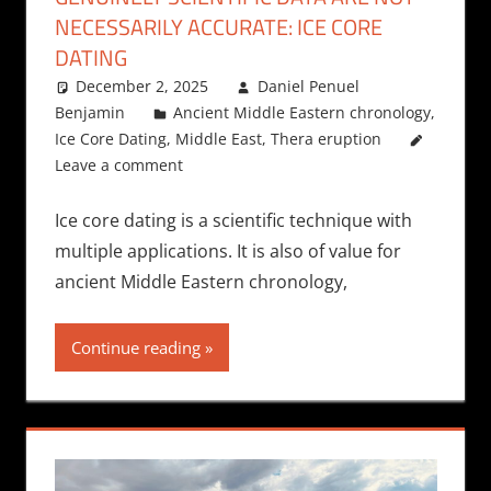
NECESSARILY ACCURATE: ICE CORE
DATING
December 2, 2025
Daniel Penuel
Benjamin
Ancient Middle Eastern chronology
,
Ice Core Dating
,
Middle East
,
Thera eruption
Leave a comment
Ice core dating is a scientific technique with
multiple applications. It is also of value for
ancient Middle Eastern chronology,
Continue reading