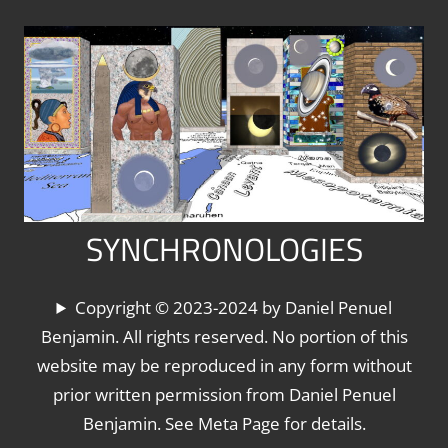
Skip
to
content
SYNCHRONOLOGIES
The
Copyright © 2023-2024 by Daniel Penuel
World's
Benjamin. All rights reserved. No portion of this
Chronologies,
website may be reproduced in any form without
Synchronized
prior written permission from Daniel Penuel
Benjamin. See Meta Page for details.