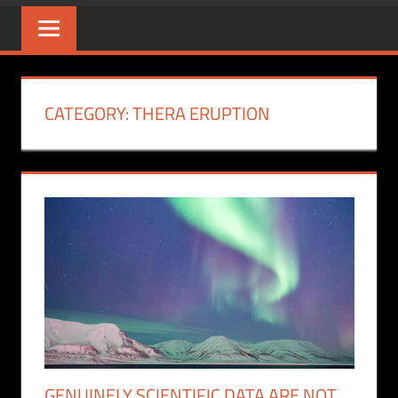
CATEGORY:
THERA ERUPTION
GENUINELY SCIENTIFIC DATA ARE NOT