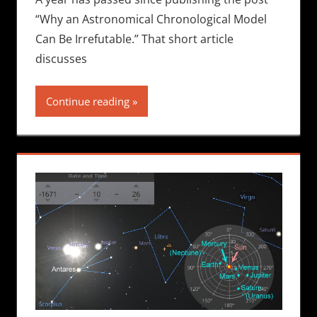
“Why an Astronomical Chronological Model
Can Be Irrefutable.” That short article
discusses
Continue reading