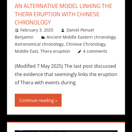
AN ALTERNATIVE MODEL LINKING THE
THERA ERUPTION WITH CHINESE
CHRONOLOGY
February 3, 2025
Daniel Penuel
Benjamin
Ancient Middle Eastern chronology
,
Astronomical chronology
,
Chinese Chronology
,
Middle East
,
Thera eruption
4 comments
(Modified 7 May 2025) The last post discussed
the evidence that seemingly links the eruption
of Thera with events during
Continue reading