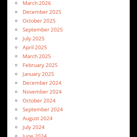
March 2026
December 2025
October 2025
September 2025
July 2025
April 2025
March 2025
February 2025
January 2025
December 2024
November 2024
October 2024
September 2024
August 2024
July 2024
June 2024