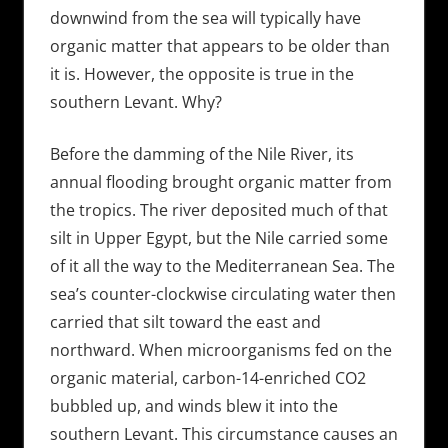
downwind from the sea will typically have
organic matter that appears to be older than
it is. However, the opposite is true in the
southern Levant. Why?
Before the damming of the Nile River, its
annual flooding brought organic matter from
the tropics. The river deposited much of that
silt in Upper Egypt, but the Nile carried some
of it all the way to the Mediterranean Sea. The
sea’s counter-clockwise circulating water then
carried that silt toward the east and
northward. When microorganisms fed on the
organic material, carbon-14-enriched CO2
bubbled up, and winds blew it into the
southern Levant. This circumstance causes an