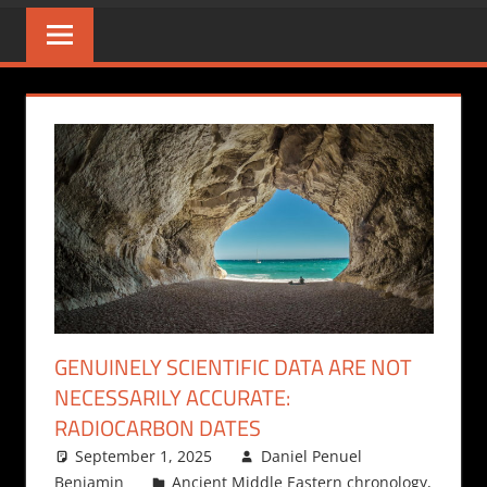
GENUINELY SCIENTIFIC DATA ARE NOT
NECESSARILY ACCURATE:
RADIOCARBON DATES
September 1, 2025
Daniel Penuel
Benjamin
Ancient Middle Eastern chronology
,