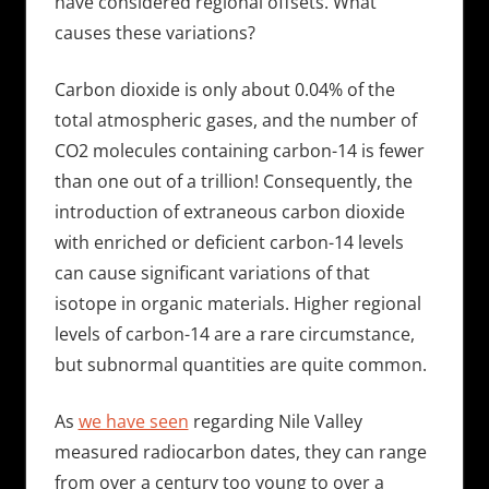
have considered regional offsets. What
causes these variations?
Carbon dioxide is only about 0.04% of the
total atmospheric gases, and the number of
CO2 molecules containing carbon-14 is fewer
than one out of a trillion! Consequently, the
introduction of extraneous carbon dioxide
with enriched or deficient carbon-14 levels
can cause significant variations of that
isotope in organic materials. Higher regional
levels of carbon-14 are a rare circumstance,
but subnormal quantities are quite common.
As
we have seen
regarding Nile Valley
measured radiocarbon dates, they can range
from over a century too young to over a