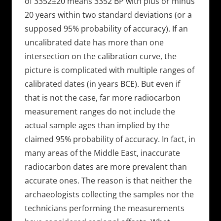
of 3352±20 means 3352 BP with plus or minus
20 years within two standard deviations (or a
supposed 95% probability of accuracy). If an
uncalibrated date has more than one
intersection on the calibration curve, the
picture is complicated with multiple ranges of
calibrated dates (in years BCE). But even if
that is not the case, far more radiocarbon
measurement ranges do not include the
actual sample ages than implied by the
claimed 95% probability of accuracy. In fact, in
many areas of the Middle East, inaccurate
radiocarbon dates are more prevalent than
accurate ones. The reason is that neither the
archaeologists collecting the samples nor the
technicians performing the measurements