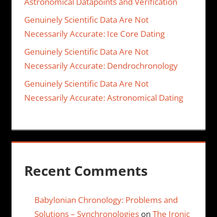
Astronomical Datapoints and Verification
Genuinely Scientific Data Are Not
Necessarily Accurate: Ice Core Dating
Genuinely Scientific Data Are Not
Necessarily Accurate: Dendrochronology
Genuinely Scientific Data Are Not
Necessarily Accurate: Astronomical Dating
Recent Comments
Babylonian Chronology: Problems and
Solutions – Synchronologies
on
The Ironic