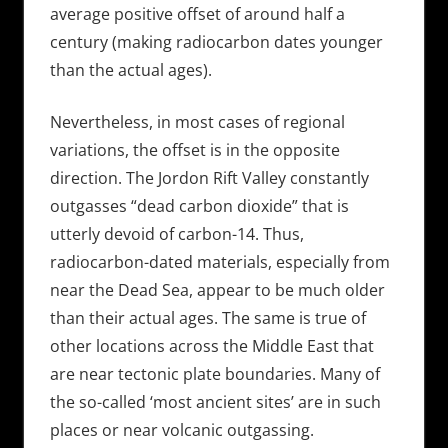
average positive offset of around half a
century (making radiocarbon dates younger
than the actual ages).
Nevertheless, in most cases of regional
variations, the offset is in the opposite
direction. The Jordon Rift Valley constantly
outgasses “dead carbon dioxide” that is
utterly devoid of carbon-14. Thus,
radiocarbon-dated materials, especially from
near the Dead Sea, appear to be much older
than their actual ages. The same is true of
other locations across the Middle East that
are near tectonic plate boundaries. Many of
the so-called ‘most ancient sites’ are in such
places or near volcanic outgassing.