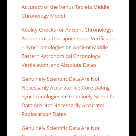
Accuracy of the Venus Tablets Middle
Chronology Model
Reality Checks for Ancient Chronology:
Astronomical Datapoints and Verification
– Synchronologies
on
Ancient Middle
Eastern Astronomical Chronology,
Verification, and Absolute Dates
Genuinely Scientific Data Are Not
Necessarily Accurate: Ice Core Dating –
Synchronologies
on
Genuinely Scientific
Data Are Not Necessarily Accurate:
Radiocarbon Dates
Genuinely Scientific Data Are Not