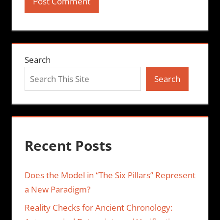
Search
Search
Recent Posts
Does the Model in “The Six Pillars” Represent
a New Paradigm?
Reality Checks for Ancient Chronology: