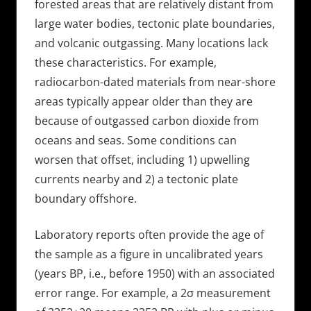
forested areas that are relatively distant from
large water bodies, tectonic plate boundaries,
and volcanic outgassing. Many locations lack
these characteristics. For example,
radiocarbon-dated materials from near-shore
areas typically appear older than they are
because of outgassed carbon dioxide from
oceans and seas. Some conditions can
worsen that offset, including 1) upwelling
currents nearby and 2) a tectonic plate
boundary offshore.
Laboratory reports often provide the age of
the sample as a figure in uncalibrated years
(years BP, i.e., before 1950) with an associated
error range. For example, a 2σ measurement