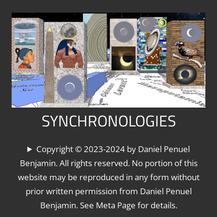
Skip
to
content
SYNCHRONOLOGIES
The
Copyright © 2023-2024 by Daniel Penuel
World's
Benjamin. All rights reserved. No portion of this
Chronologies,
website may be reproduced in any form without
Synchronized
prior written permission from Daniel Penuel
Benjamin. See Meta Page for details.