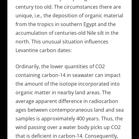
century too old. The circumstances there are
unique, i.e., the deposition of organic material
from the tropics in southern Egypt and the
accumulation of centuries-old Nile silt in the
north. This unusual situation influences
Levantine carbon dates:
Ordinarily, the lower quantities of CO2
containing carbon-14 in seawater can impact
the amount of the isotope incorporated into
organic matter in nearby land areas. The
average apparent difference in radiocarbon
ages between contemporaneous land and sea
samples is approximately 400 years. Thus, the
wind passing over a water body picks up CO2
that is deficient in carbon-14. Consequently,