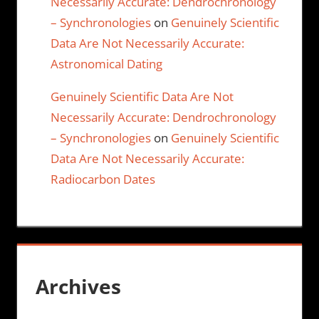
Necessarily Accurate: Dendrochronology
– Synchronologies
on
Genuinely Scientific
Data Are Not Necessarily Accurate:
Astronomical Dating
Genuinely Scientific Data Are Not
Necessarily Accurate: Dendrochronology
– Synchronologies
on
Genuinely Scientific
Data Are Not Necessarily Accurate:
Radiocarbon Dates
Archives