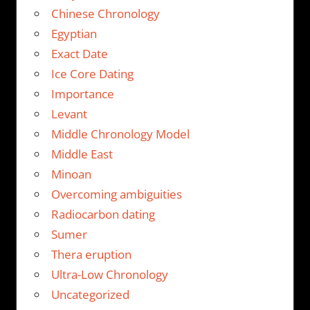
Chinese Chronology
Egyptian
Exact Date
Ice Core Dating
Importance
Levant
Middle Chronology Model
Middle East
Minoan
Overcoming ambiguities
Radiocarbon dating
Sumer
Thera eruption
Ultra-Low Chronology
Uncategorized