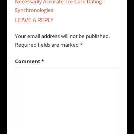
Necessarily Accurate: Ice Core Dating –
Synchronologies
LEAVE A REPLY
Your email address will not be published.
Required fields are marked
*
Comment
*