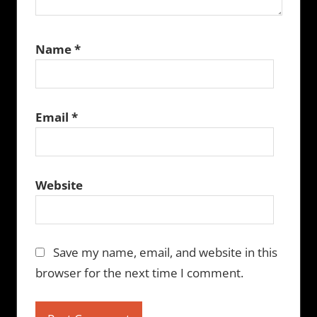
Name
*
Email
*
Website
Save my name, email, and website in this
browser for the next time I comment.