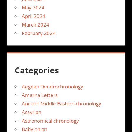
May 2024
April 2024
March 2024
February 2024
Categories
Aegean Dendrochronology
Amarna Letters
Ancient Middle Eastern chronology
Assyrian
Astronomical chronology
Babylonian