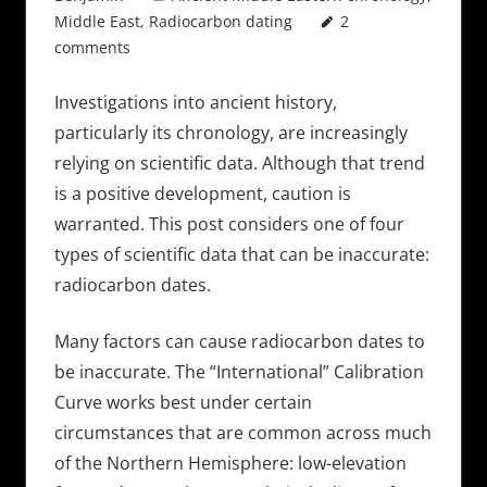
Middle East
,
Radiocarbon dating
2
comments
Investigations into ancient history,
particularly its chronology, are increasingly
relying on scientific data. Although that trend
is a positive development, caution is
warranted. This post considers one of four
types of scientific data that can be inaccurate:
radiocarbon dates.
Many factors can cause radiocarbon dates to
be inaccurate. The “International” Calibration
Curve works best under certain
circumstances that are common across much
of the Northern Hemisphere: low-elevation