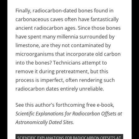
Finally, radiocarbon-dated bones found in
carbonaceous caves often have fantastically
ancient radiocarbon ages. Since those bones
have spent many millennia surrounded by
limestone, are they not contaminated by
microorganisms that incorporate old carbon
into the bones? Technicians attempt to
remove it during pretreatment, but this
process is imperfect, often rendering such
radiocarbon dates entirely unreliable.
See this author’s forthcoming free e-book,
Scientific Explanations for Radiocarbon Offsets at
Astronomically Dated Sites.
SCIENTIFIC EXPLANATIONS FOR RADIOCARBON OFFSETS AT