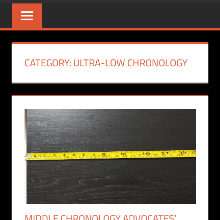
CATEGORY:
ULTRA-LOW CHRONOLOGY
MIDDLE CHRONOLOGY ADVOCATES’