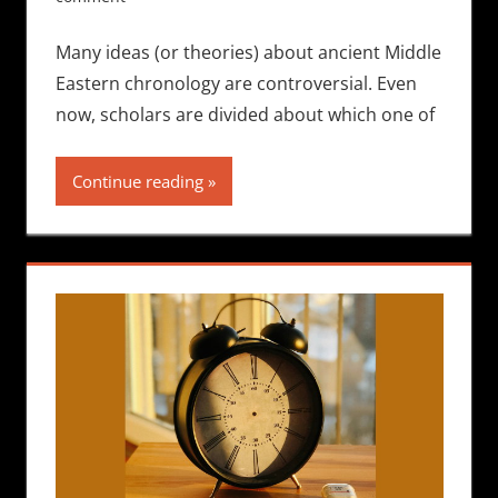
Many ideas (or theories) about ancient Middle
Eastern chronology are controversial. Even
now, scholars are divided about which one of
Continue reading