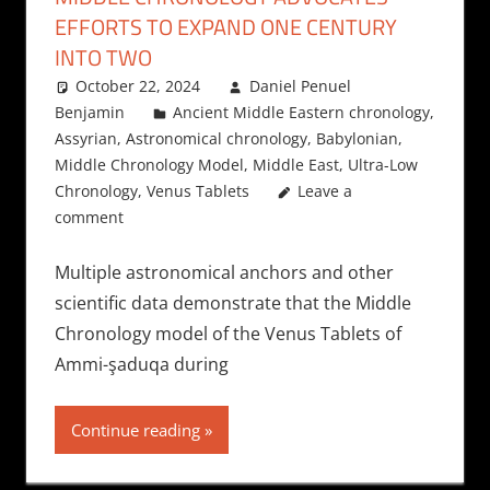
EFFORTS TO EXPAND ONE CENTURY
INTO TWO
October 22, 2024
Daniel Penuel
Benjamin
Ancient Middle Eastern chronology
,
Assyrian
,
Astronomical chronology
,
Babylonian
,
Middle Chronology Model
,
Middle East
,
Ultra-Low
Chronology
,
Venus Tablets
Leave a
comment
Multiple astronomical anchors and other
scientific data demonstrate that the Middle
Chronology model of the Venus Tablets of
Ammi-şaduqa during
Continue reading