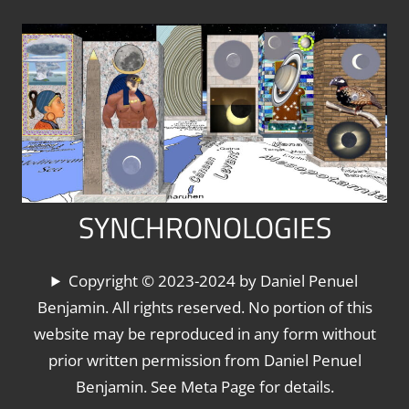
Skip
to
content
SYNCHRONOLOGIES
The
Copyright © 2023-2024 by Daniel Penuel
World's
Benjamin. All rights reserved. No portion of this
Chronologies,
website may be reproduced in any form without
Synchronized
prior written permission from Daniel Penuel
Benjamin. See Meta Page for details.