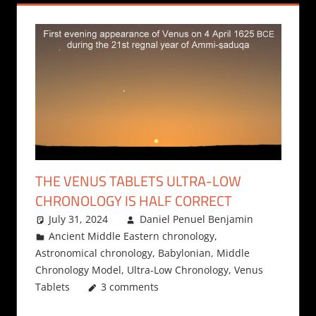
THE VENUS TABLETS ULTRA-LOW
CHRONOLOGY IS HALF CORRECT
July 31, 2024
Daniel Penuel Benjamin
Ancient Middle Eastern chronology
,
Astronomical chronology
,
Babylonian
,
Middle
Chronology Model
,
Ultra-Low Chronology
,
Venus
Tablets
3 comments