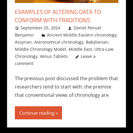
EXAMPLES OF ALTERING DATA TO
CONFORM WITH TRADITIONS
September 25, 2024
Daniel Penuel
Benjamin
Ancient Middle Eastern chronology
,
Assyrian
,
Astronomical chronology
,
Babylonian
,
Middle Chronology Model
,
Middle East
,
Ultra-Low
Chronology
,
Venus Tablets
Leave a
comment
The previous post discussed the problem that
researchers tend to start with: the premise
that conventional views of chronology are
Continue reading