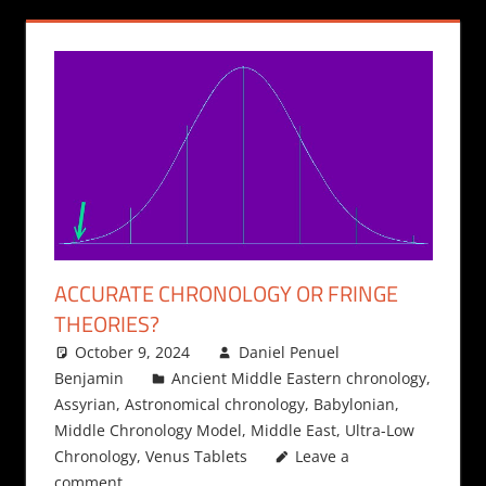
ACCURATE CHRONOLOGY OR FRINGE
THEORIES?
October 9, 2024
Daniel Penuel
Benjamin
Ancient Middle Eastern chronology
,
Assyrian
,
Astronomical chronology
,
Babylonian
,
Middle Chronology Model
,
Middle East
,
Ultra-Low
Chronology
,
Venus Tablets
Leave a
comment