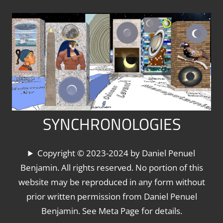
Skip
to
content
SYNCHRONOLOGIES
The
Copyright © 2023-2024 by Daniel Penuel
World's
Benjamin. All rights reserved. No portion of this
Chronologies,
website may be reproduced in any form without
Synchronized
prior written permission from Daniel Penuel
Benjamin. See Meta Page for details.