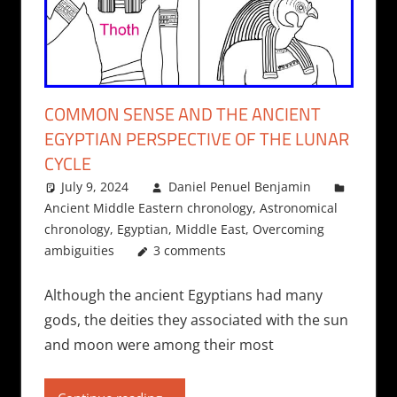
COMMON SENSE AND THE ANCIENT
EGYPTIAN PERSPECTIVE OF THE LUNAR
CYCLE
July 9, 2024
Daniel Penuel Benjamin
Ancient Middle Eastern chronology
,
Astronomical
chronology
,
Egyptian
,
Middle East
,
Overcoming
ambiguities
3 comments
Although the ancient Egyptians had many
gods, the deities they associated with the sun
and moon were among their most