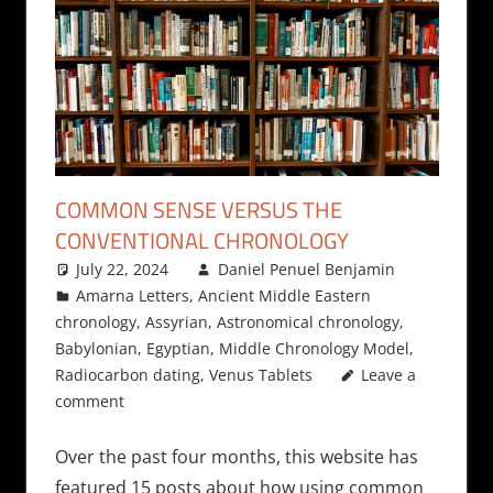
COMMON SENSE VERSUS THE
CONVENTIONAL CHRONOLOGY
July 22, 2024
Daniel Penuel Benjamin
Amarna Letters
,
Ancient Middle Eastern
chronology
,
Assyrian
,
Astronomical chronology
,
Babylonian
,
Egyptian
,
Middle Chronology Model
,
Radiocarbon dating
,
Venus Tablets
Leave a
comment
Over the past four months, this website has
featured 15 posts about how using common