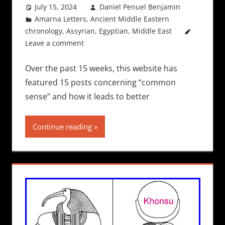
July 15, 2024
Daniel Penuel Benjamin
Amarna Letters
,
Ancient Middle Eastern
chronology
,
Assyrian
,
Egyptian
,
Middle East
Leave a comment
Over the past 15 weeks, this website has
featured 15 posts concerning “common
sense” and how it leads to better
Continue reading