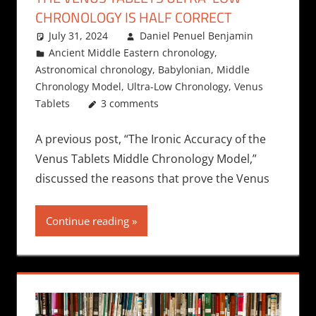
CHRONOLOGY IS HALF CORRECT
July 31, 2024
Daniel Penuel Benjamin
Ancient Middle Eastern chronology
,
Astronomical chronology
,
Babylonian
,
Middle
Chronology Model
,
Ultra-Low Chronology
,
Venus
Tablets
3 comments
A previous post, “The Ironic Accuracy of the
Venus Tablets Middle Chronology Model,”
discussed the reasons that prove the Venus
Continue reading