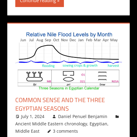
Continue reading
COMMON SENSE AND THE THREE
EGYPTIAN SEASONS
July 1, 2024
Daniel Penuel Benjamin
Ancient Middle Eastern chronology
,
Egyptian
,
Middle East
3 comments