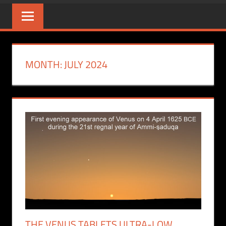
MONTH:
JULY 2024
THE VENUS TABLETS ULTRA-LOW