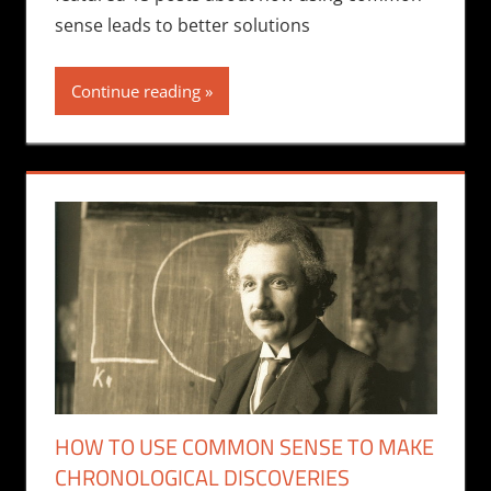
sense leads to better solutions
Continue reading
HOW TO USE COMMON SENSE TO MAKE
CHRONOLOGICAL DISCOVERIES