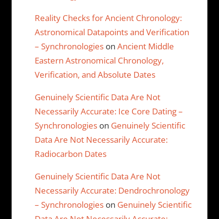
Reality Checks for Ancient Chronology:
Astronomical Datapoints and Verification
– Synchronologies
on
Ancient Middle
Eastern Astronomical Chronology,
Verification, and Absolute Dates
Genuinely Scientific Data Are Not
Necessarily Accurate: Ice Core Dating –
Synchronologies
on
Genuinely Scientific
Data Are Not Necessarily Accurate:
Radiocarbon Dates
Genuinely Scientific Data Are Not
Necessarily Accurate: Dendrochronology
– Synchronologies
on
Genuinely Scientific
Data Are Not Necessarily Accurate: