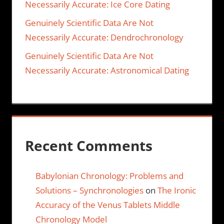
Necessarily Accurate: Ice Core Dating
Genuinely Scientific Data Are Not
Necessarily Accurate: Dendrochronology
Genuinely Scientific Data Are Not
Necessarily Accurate: Astronomical Dating
Recent Comments
Babylonian Chronology: Problems and
Solutions – Synchronologies
on
The Ironic
Accuracy of the Venus Tablets Middle
Chronology Model