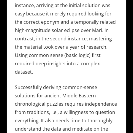
instance, arriving at the initial solution was
easy because it merely required looking for
the correct eponym and a temporally related
high-magnitude solar eclipse over Mari. In
contrast, in the second instance, mastering
the material took over a year of research.
Using common sense (basic logic) first
required deep insights into a complex
dataset.
Successfully deriving common-sense
solutions for ancient Middle Eastern
chronological puzzles requires independence
from traditions, i.e., a willingness to question
everything. It also needs time to thoroughly
understand the data and meditate on the