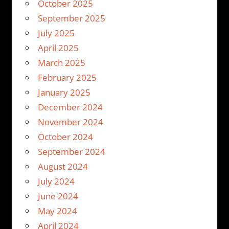
October 2025
September 2025
July 2025
April 2025
March 2025
February 2025
January 2025
December 2024
November 2024
October 2024
September 2024
August 2024
July 2024
June 2024
May 2024
April 2024