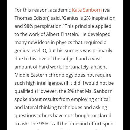
For this reason, academic
Kate Sanborn
(via
Thomas Edison) said, ‘Genius is 2% inspiration
and 98% perspiration.’ This principle applied
to the work of Albert Einstein. He developed
many new ideas in physics that required a
genius-level IQ, but his success was primarily
due to his love of the subject and a vast
amount of hard work. Fortunately, ancient
Middle Eastern chronology does not require
such high intelligence. (If it did, I would not be
qualified.) However, the 2% that Ms. Sanborn
spoke about results from employing critical
and lateral thinking techniques and asking
questions others have not thought or dared
to ask. The 98% is all the time and effort spent