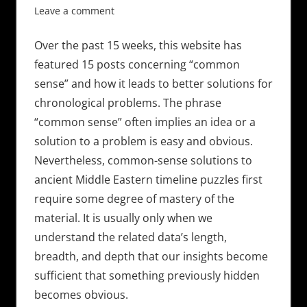
Leave a comment
Over the past 15 weeks, this website has
featured 15 posts concerning “common
sense” and how it leads to better solutions for
chronological problems. The phrase
“common sense” often implies an idea or a
solution to a problem is easy and obvious.
Nevertheless, common-sense solutions to
ancient Middle Eastern timeline puzzles first
require some degree of mastery of the
material. It is usually only when we
understand the related data’s length,
breadth, and depth that our insights become
sufficient that something previously hidden
becomes obvious.