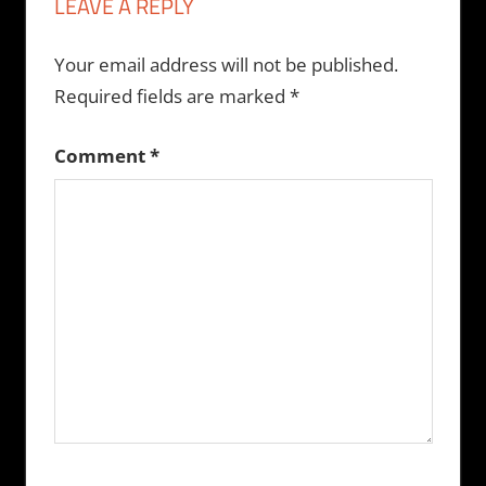
LEAVE A REPLY
Your email address will not be published.
Required fields are marked
*
Comment
*