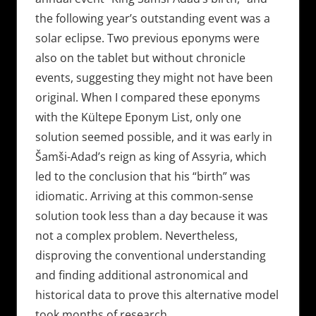
the following year’s outstanding event was a
solar eclipse. Two previous eponyms were
also on the tablet but without chronicle
events, suggesting they might not have been
original. When I compared these eponyms
with the Kültepe Eponym List, only one
solution seemed possible, and it was early in
Šamši-Adad’s reign as king of Assyria, which
led to the conclusion that his “birth” was
idiomatic. Arriving at this common-sense
solution took less than a day because it was
not a complex problem. Nevertheless,
disproving the conventional understanding
and finding additional astronomical and
historical data to prove this alternative model
took months of research.