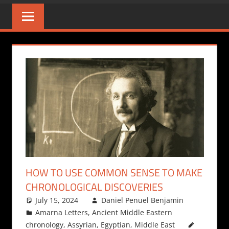
HOW TO USE COMMON SENSE TO MAKE
CHRONOLOGICAL DISCOVERIES
July 15, 2024
Daniel Penuel Benjamin
Amarna Letters
,
Ancient Middle Eastern
chronology
,
Assyrian
,
Egyptian
,
Middle East