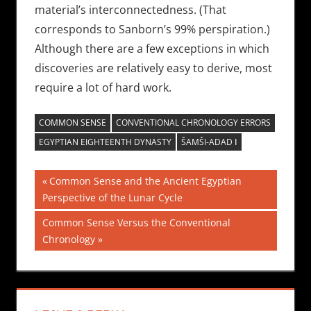
material’s interconnectedness. (That
corresponds to Sanborn’s 99% perspiration.)
Although there are a few exceptions in which
discoveries are relatively easy to derive, most
require a lot of hard work.
COMMON SENSE
CONVENTIONAL CHRONOLOGY ERRORS
EGYPTIAN EIGHTEENTH DYNASTY
ŠAMŠI-ADAD Ⅰ
Post
Previous
Common Sense and the Ancient Egyptian
Post:
Perspective of the Lunar Cycle
navigation
Next
Common Sense Versus the Conventional
Post:
Chronology