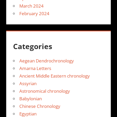
March 2024
February 2024
Categories
Aegean Dendrochronology
Amarna Letters
Ancient Middle Eastern chronology
Assyrian
Astronomical chronology
Babylonian
Chinese Chronology
Egyptian