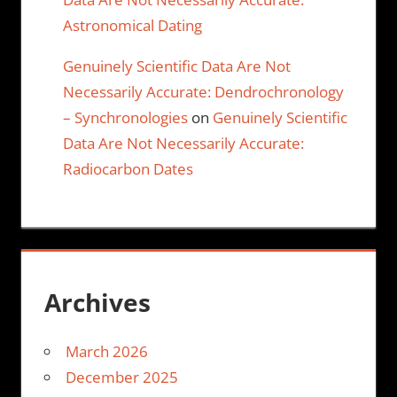
Astronomical Dating
Genuinely Scientific Data Are Not
Necessarily Accurate: Dendrochronology
– Synchronologies
on
Genuinely Scientific
Data Are Not Necessarily Accurate:
Radiocarbon Dates
Archives
March 2026
December 2025