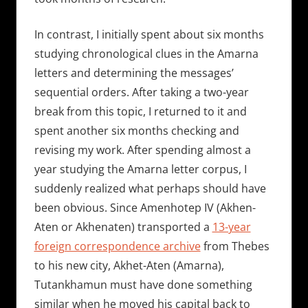
In contrast, I initially spent about six months
studying chronological clues in the Amarna
letters and determining the messages’
sequential orders. After taking a two-year
break from this topic, I returned to it and
spent another six months checking and
revising my work. After spending almost a
year studying the Amarna letter corpus, I
suddenly realized what perhaps should have
been obvious. Since Amenhotep IV (Akhen-
Aten or Akhenaten) transported a
13-year
foreign correspondence archive
from Thebes
to his new city, Akhet-Aten (Amarna),
Tutankhamun must have done something
similar when he moved his capital back to