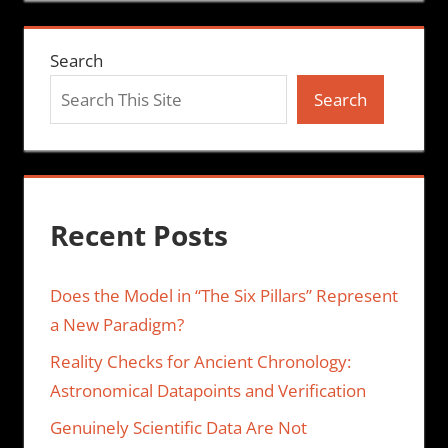
Search
Search
Recent Posts
Does the Model in “The Six Pillars” Represent
a New Paradigm?
Reality Checks for Ancient Chronology:
Astronomical Datapoints and Verification
Genuinely Scientific Data Are Not