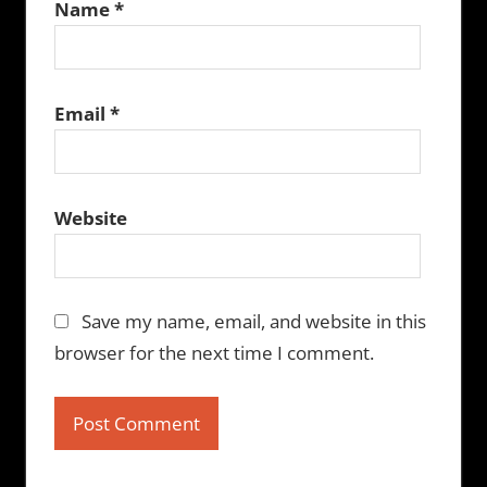
Name
*
Email
*
Website
Save my name, email, and website in this
browser for the next time I comment.