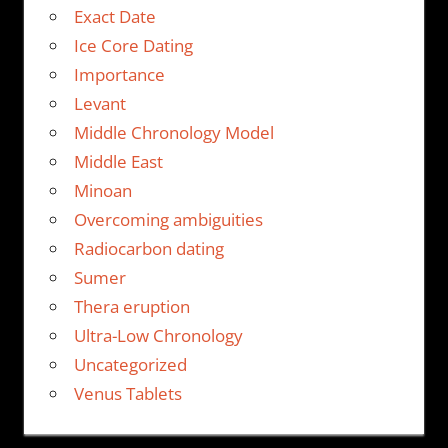
Exact Date
Ice Core Dating
Importance
Levant
Middle Chronology Model
Middle East
Minoan
Overcoming ambiguities
Radiocarbon dating
Sumer
Thera eruption
Ultra-Low Chronology
Uncategorized
Venus Tablets