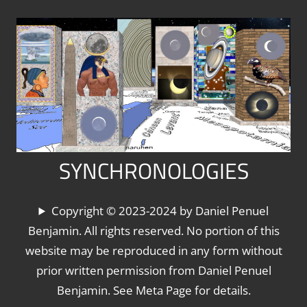
Skip
to
content
SYNCHRONOLOGIES
The
Copyright © 2023-2024 by Daniel Penuel
World's
Benjamin. All rights reserved. No portion of this
Chronologies,
website may be reproduced in any form without
Synchronized
prior written permission from Daniel Penuel
Benjamin. See Meta Page for details.