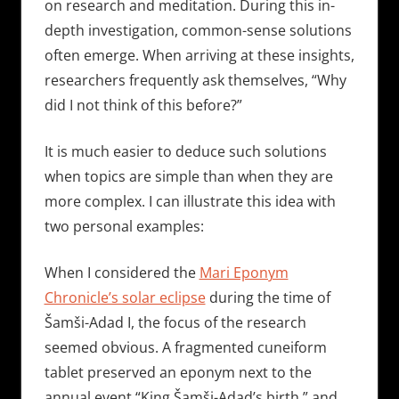
on research and meditation. During this in-
depth investigation, common-sense solutions
often emerge. When arriving at these insights,
researchers frequently ask themselves, “Why
did I not think of this before?”
It is much easier to deduce such solutions
when topics are simple than when they are
more complex. I can illustrate this idea with
two personal examples:
When I considered the
Mari Eponym
Chronicle’s solar eclipse
during the time of
Šamši-Adad I, the focus of the research
seemed obvious. A fragmented cuneiform
tablet preserved an eponym next to the
annual event “King Šamši-Adad’s birth,” and