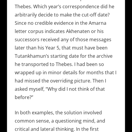
Thebes. Which year’s correspondence did he
arbitrarily decide to make the cut-off date?
Since no credible evidence in the Amarna
letter corpus indicates Akhenaten or his
successors received any of those messages
later than his Year 5, that must have been
Tutankhamun’s starting date for the archive
he transported to Thebes. I had been so
wrapped up in minor details for months that I
had missed the overriding picture. Then I
asked myself, “Why did I not think of that
before?”
In both examples, the solution involved
common sense, a questioning mind, and
critical and lateral thinking. In the first