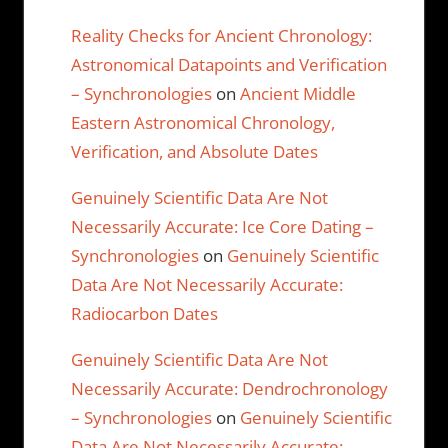
Reality Checks for Ancient Chronology:
Astronomical Datapoints and Verification
– Synchronologies
on
Ancient Middle
Eastern Astronomical Chronology,
Verification, and Absolute Dates
Genuinely Scientific Data Are Not
Necessarily Accurate: Ice Core Dating –
Synchronologies
on
Genuinely Scientific
Data Are Not Necessarily Accurate:
Radiocarbon Dates
Genuinely Scientific Data Are Not
Necessarily Accurate: Dendrochronology
– Synchronologies
on
Genuinely Scientific
Data Are Not Necessarily Accurate: