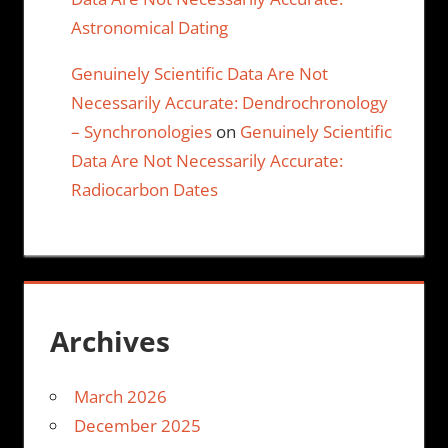
Astronomical Dating
Genuinely Scientific Data Are Not
Necessarily Accurate: Dendrochronology
– Synchronologies
on
Genuinely Scientific
Data Are Not Necessarily Accurate:
Radiocarbon Dates
Archives
March 2026
December 2025