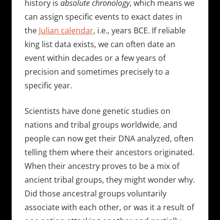
history is
absolute chronology
, which means we
can assign specific events to exact dates in
the
Julian calendar
, i.e., years BCE. If reliable
king list data exists, we can often date an
event within decades or a few years of
precision and sometimes precisely to a
specific year.
Scientists have done genetic studies on
nations and tribal groups worldwide, and
people can now get their DNA analyzed, often
telling them where their ancestors originated.
When their ancestry proves to be a mix of
ancient tribal groups, they might wonder why.
Did those ancestral groups voluntarily
associate with each other, or was it a result of