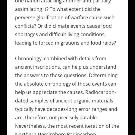
one nation attacking another and partially
assimilating it? To what extent did the
perverse glorification of warfare cause such
conflicts? Or did climate events cause food
shortages and difficult living conditions,
leading to forced migrations and food raids?
Chronology, combined with details from
ancient inscriptions, can help us understand
the answers to these questions. Determining
the absolute chronology of those events can
help us appreciate the causes. Radiocarbon-
dated samples of ancient organic materials
typically have decades-long error ranges and
are, therefore, not precisely datable.
Nevertheless, the most recent iteration of the
Northern Hemisphere Radiocarbon