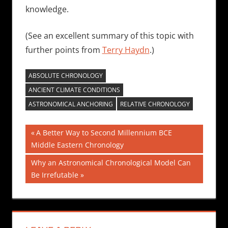
knowledge.
(See an excellent summary of this topic with
further points from
Terry Haydn
.)
ABSOLUTE CHRONOLOGY
ANCIENT CLIMATE CONDITIONS
ASTRONOMICAL ANCHORING
RELATIVE CHRONOLOGY
Post
Previous
A Better Way to Second Millennium BCE
Post:
Middle Eastern Chronology
navigation
Next
Why an Astronomical Chronological Model Can
Post:
Be Irrefutable