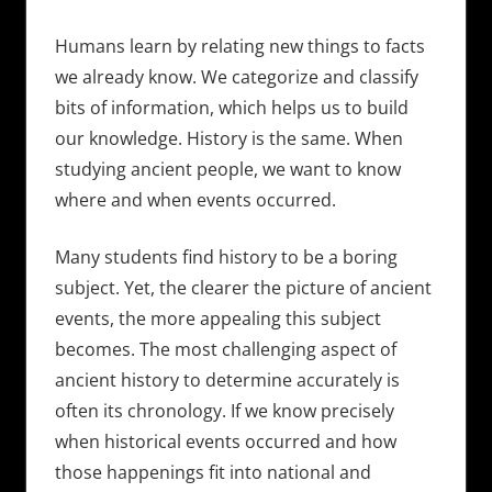
Humans learn by relating new things to facts
we already know. We categorize and classify
bits of information, which helps us to build
our knowledge. History is the same. When
studying ancient people, we want to know
where and when events occurred.
Many students find history to be a boring
subject. Yet, the clearer the picture of ancient
events, the more appealing this subject
becomes. The most challenging aspect of
ancient history to determine accurately is
often its chronology. If we know precisely
when historical events occurred and how
those happenings fit into national and