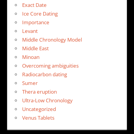
Exact Date
Ice Core Dating
Importance
Levant
Middle Chronology Model
Middle East
Minoan
Overcoming ambiguities
Radiocarbon dating
Sumer
Thera eruption
Ultra-Low Chronology
Uncategorized
Venus Tablets