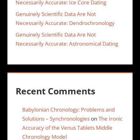
Necessarily Accurate: Ice Core Dating
Genuinely Scientific Data Are Not
Necessarily Accurate: Dendrochronology
Genuinely Scientific Data Are Not
Necessarily Accurate: Astronomical Dating
Recent Comments
Babylonian Chronology: Problems and
Solutions – Synchronologies
on
The Ironic
Accuracy of the Venus Tablets Middle
Chronology Model