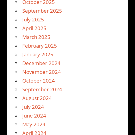
October 2025
September 2025
July 2025
April 2025
March 2025
February 2025
January 2025
December 2024
November 2024
October 2024
September 2024
August 2024
July 2024
June 2024
May 2024
April 2024