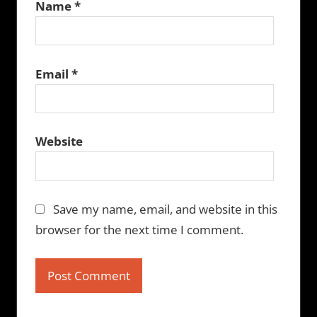
Name
*
Email
*
Website
Save my name, email, and website in this
browser for the next time I comment.