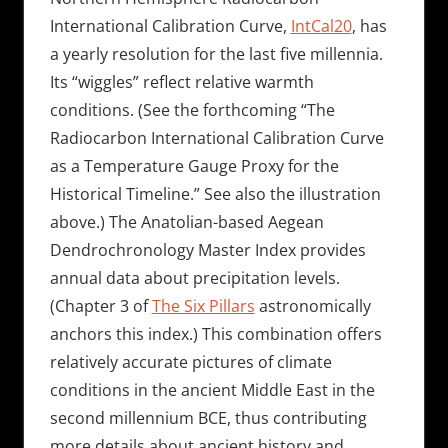
International Calibration Curve,
IntCal20
, has
a yearly resolution for the last five millennia.
Its “wiggles” reflect relative warmth
conditions. (See the forthcoming “The
Radiocarbon International Calibration Curve
as a Temperature Gauge Proxy for the
Historical Timeline.” See also the illustration
above.) The Anatolian-based Aegean
Dendrochronology Master Index provides
annual data about precipitation levels.
(Chapter 3 of
The Six Pillars
astronomically
anchors this index.) This combination offers
relatively accurate pictures of climate
conditions in the ancient Middle East in the
second millennium BCE, thus contributing
more details about ancient history and