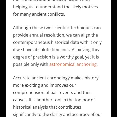
helping us to understand the likely motives
for many ancient conflicts.
Although these two scientific techniques can
provide annual resolution, we can align the
contemporaneous historical data with it only
if we have absolute timelines. Achieving this
degree of precision is a worthy goal, yet it is
possible only with
astronomical anchoring
.
Accurate ancient chronology makes history
more exciting and improves our
comprehension of past events and their
causes. It is another tool in the toolbox of
historical analysis that contributes
significantly to the clarity and accuracy of our