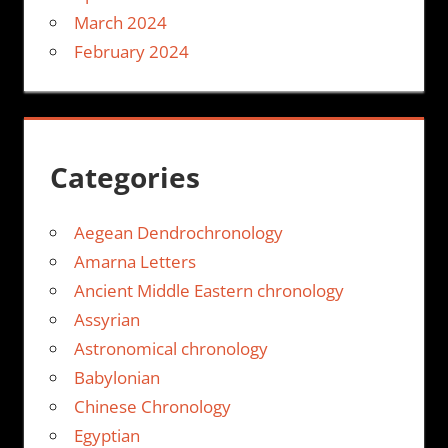
March 2024
February 2024
Categories
Aegean Dendrochronology
Amarna Letters
Ancient Middle Eastern chronology
Assyrian
Astronomical chronology
Babylonian
Chinese Chronology
Egyptian