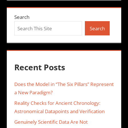
Search
Search
Recent Posts
Does the Model in “The Six Pillars” Represent
a New Paradigm?
Reality Checks for Ancient Chronology:
Astronomical Datapoints and Verification
Genuinely Scientific Data Are Not