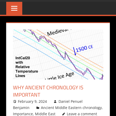
WHY ANCIENT CHRONOLOGY IS
IMPORTANT
February 9, 2024
Daniel Penuel
Benjamin
Ancient Middle Eastern chronology
,
Importance
,
Middle East
Leave a comment