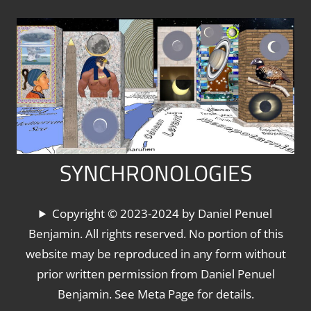
Skip
to
content
SYNCHRONOLOGIES
The
Copyright © 2023-2024 by Daniel Penuel
World's
Benjamin. All rights reserved. No portion of this
Chronologies,
website may be reproduced in any form without
Synchronized
prior written permission from Daniel Penuel
Benjamin. See Meta Page for details.