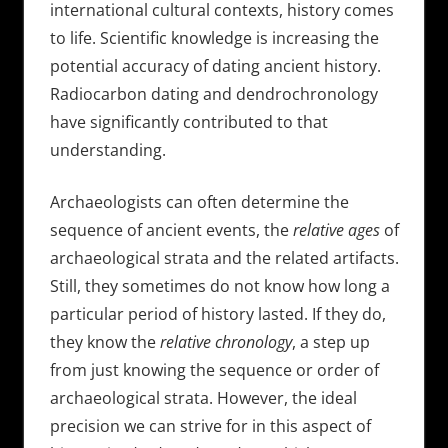
international cultural contexts, history comes
to life. Scientific knowledge is increasing the
potential accuracy of dating ancient history.
Radiocarbon dating and dendrochronology
have significantly contributed to that
understanding.
Archaeologists can often determine the
sequence of ancient events, the
relative ages
of
archaeological strata and the related artifacts.
Still, they sometimes do not know how long a
particular period of history lasted. If they do,
they know the
relative chronology
, a step up
from just knowing the sequence or order of
archaeological strata. However, the ideal
precision we can strive for in this aspect of