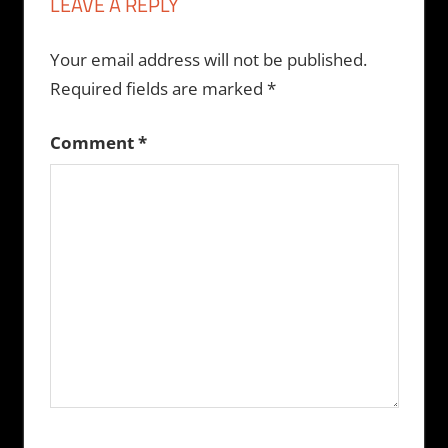
LEAVE A REPLY
Your email address will not be published.
Required fields are marked
*
Comment
*