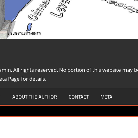
in. All rights reserved. No portion of this website may b
a Page for details.
Y
ABOUT THE AUTHOR
CONTACT
META