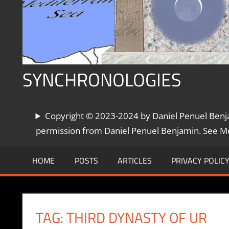
SYNCHRONOLOGIES
The
Copyright © 2023-2024 by Daniel Penuel Benjam
World's
Chronologies,
permission from Daniel Penuel Benjamin. See Met
Synchronized
HOME
POSTS
ARTICLES
PRIVACY POLIC
TAG:
THIRD DYNASTY OF UR