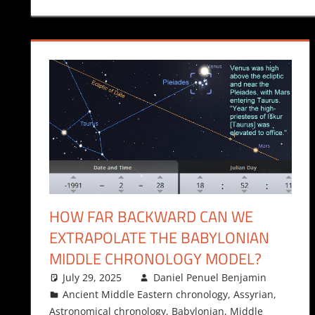
HOW FAR BACKWARD CAN WE
EXTRAPOLATE THE BABYLONIAN
MIDDLE CHRONOLOGY MODEL?
July 29, 2025
Daniel Penuel Benjamin
Ancient Middle Eastern chronology
,
Assyrian
,
Astronomical chronology
,
Babylonian
,
Middle