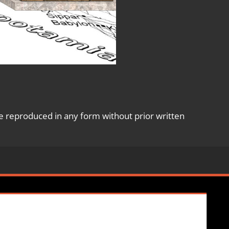
e reproduced in any form without prior written