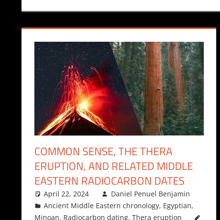
COMMON SENSE, THE THERA
ERUPTION, AND RELATED MIDDLE
EASTERN RADIOCARBON DATES
April 22, 2024
Daniel Penuel Benjamin
Ancient Middle Eastern chronology
,
Egyptian
,
Minoan
,
Radiocarbon dating
,
Thera eruption