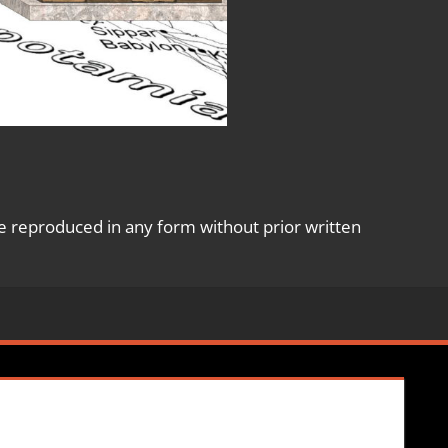
e reproduced in any form without prior written