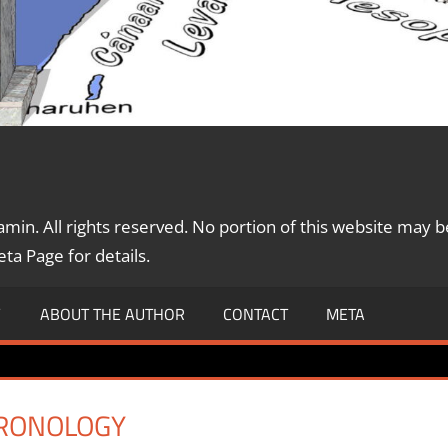
in. All rights reserved. No portion of this website may b
a Page for details.
Y
ABOUT THE AUTHOR
CONTACT
META
HRONOLOGY