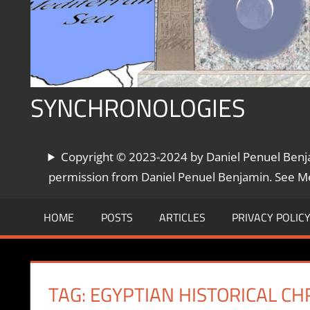
SYNCHRONOLOGIES
The
Copyright © 2023-2024 by Daniel Penuel Benjam
World's
Chronologies,
permission from Daniel Penuel Benjamin. See Met
Synchronized
HOME
POSTS
ARTICLES
PRIVACY POLIC
TAG:
EGYPTIAN HISTORICAL C