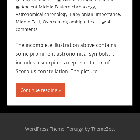
Ancient Middle Eastern chronology
,
Astronomical chronology
,
Babylonian
,
Importance
,
Middle East
,
Overcoming ambiguities
4
comments
The incomplete illustration above contains
some prominent astronomical symbols. It
includes a scorpion, a representation of
Scorpius constellation. The picture
Continue reading
WordPress Theme: Tortuga by ThemeZee.