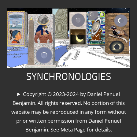
Skip
to
content
SYNCHRONOLOGIES
The
Copyright © 2023-2024 by Daniel Penuel
World's
Benjamin. All rights reserved. No portion of this
Chronologies,
website may be reproduced in any form without
Synchronized
prior written permission from Daniel Penuel
Benjamin. See Meta Page for details.