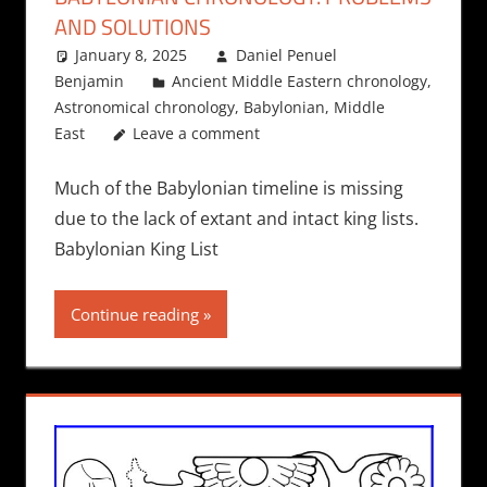
AND SOLUTIONS
January 8, 2025
Daniel Penuel
Benjamin
Ancient Middle Eastern chronology
,
Astronomical chronology
,
Babylonian
,
Middle
East
Leave a comment
Much of the Babylonian timeline is missing
due to the lack of extant and intact king lists.
Babylonian King List
Continue reading