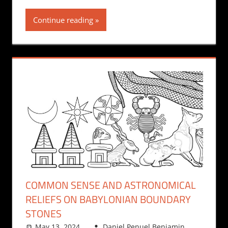
Continue reading
COMMON SENSE AND ASTRONOMICAL
RELIEFS ON BABYLONIAN BOUNDARY
STONES
May 13, 2024
Daniel Penuel Benjamin