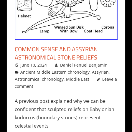
COMMON SENSE AND ASSYRIAN
ASTRONOMICAL STONE RELIEFS
June 10, 2024
Daniel Penuel Benjamin
Ancient Middle Eastern chronology
,
Assyrian
,
Astronomical chronology
,
Middle East
Leave a
comment
A previous post explained why we can be
confident that sculpted reliefs on Babylonian
kudurrus (boundary stones) represent
celestial events