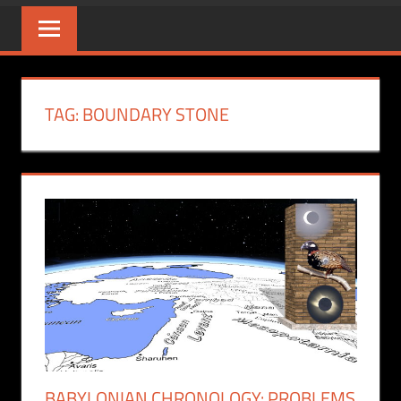
TAG:
BOUNDARY STONE
BABYLONIAN CHRONOLOGY: PROBLEMS